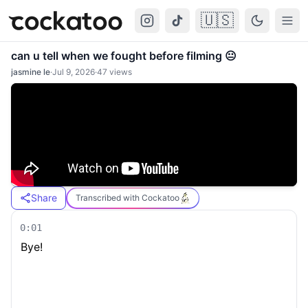
🇺🇸
Cockatoo
Togg
can u tell when we fought before filming 😐
jasmine le
·
Jul 9, 2026
·
47
views
Share
Transcribed with Cockatoo
0:01
Bye!