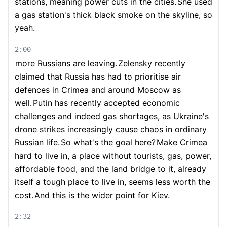
stations, meaning power cuts in the cities.
She used
a gas station's thick black smoke on the skyline, so
yeah.
2:00
more Russians are leaving.
Zelensky recently
claimed that Russia has had to prioritise air
defences in Crimea and around Moscow as
well.
Putin has recently accepted economic
challenges and indeed gas shortages, as Ukraine's
drone strikes increasingly cause chaos in ordinary
Russian life.
So what's the goal here?
Make Crimea
hard to live in, a place without tourists, gas, power,
affordable food, and the land bridge to it, already
itself a tough place to live in, seems less worth the
cost.
And this is the wider point for Kiev.
2:32