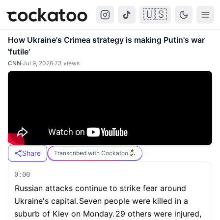
🇺🇸
Cockatoo
Togg
How Ukraine's Crimea strategy is making Putin's war
'futile'
CNN
·
Jul 9, 2026
·
73
views
Share
Transcribed with Cockatoo
0:00
Russian attacks continue to strike fear around
Ukraine's capital.
Seven people were killed in a
suburb of Kiev on Monday.
29 others were injured,