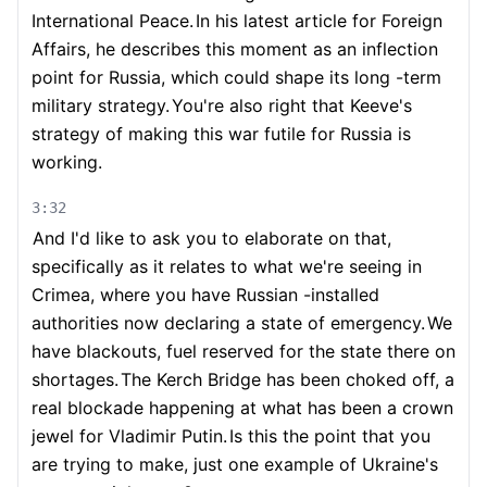
International Peace.
In his latest article for Foreign
Affairs, he describes this moment as an inflection
point for Russia, which could shape its long -term
military strategy.
You're also right that Keeve's
strategy of making this war futile for Russia is
working.
3:32
And I'd like to ask you to elaborate on that,
specifically as it relates to what we're seeing in
Crimea, where you have Russian -installed
authorities now declaring a state of emergency.
We
have blackouts, fuel reserved for the state there on
shortages.
The Kerch Bridge has been choked off, a
real blockade happening at what has been a crown
jewel for Vladimir Putin.
Is this the point that you
are trying to make, just one example of Ukraine's