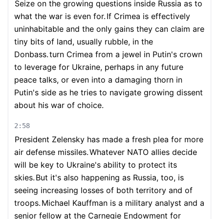
Seize on the growing questions inside Russia as to
what the war is even for.
If Crimea is effectively
uninhabitable and the only gains they can claim are
tiny bits of land, usually rubble, in the
Donbass.
turn Crimea from a jewel in Putin's crown
to leverage for Ukraine, perhaps in any future
peace talks, or even into a damaging thorn in
Putin's side as he tries to navigate growing dissent
about his war of choice.
2:58
President Zelensky has made a fresh plea for more
air defense missiles.
Whatever NATO allies decide
will be key to Ukraine's ability to protect its
skies.
But it's also happening as Russia, too, is
seeing increasing losses of both territory and of
troops.
Michael Kauffman is a military analyst and a
senior fellow at the Carnegie Endowment for