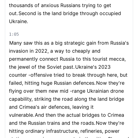
thousands of anxious Russians trying to get
out.
Second is the land bridge through occupied
Ukraine.
1:05
Many saw this as a big strategic gain from Russia's
invasion in 2022, a way to cheaply and
permanently connect Russia to this tourist mecca,
the jewel of the Soviet past.
Ukraine's 2023
counter -offensive tried to break through here, but
failed, hitting huge Russian defences.
Now they're
flying over them new mid -range Ukrainian drone
capability, striking the road along the land bridge
and Crimea's air defences, leaving it
vulnerable.
And then the actual bridges to Crimea
and the Russian trains and the roads.
Now they're
hitting ordinary infrastructure, refineries, power