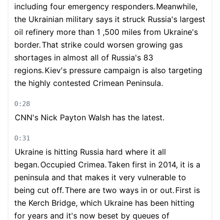
including four emergency responders.
Meanwhile,
the Ukrainian military says it struck Russia's largest
oil refinery more than 1 ,500 miles from Ukraine's
border.
That strike could worsen growing gas
shortages in almost all of Russia's 83
regions.
Kiev's pressure campaign is also targeting
the highly contested Crimean Peninsula.
0:28
CNN's Nick Payton Walsh has the latest.
0:31
Ukraine is hitting Russia hard where it all
began.
Occupied Crimea.
Taken first in 2014, it is a
peninsula and that makes it very vulnerable to
being cut off.
There are two ways in or out.
First is
the Kerch Bridge, which Ukraine has been hitting
for years and it's now beset by queues of