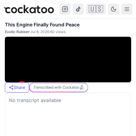
🇺🇸
Cockatoo
Togg
This Engine Finally Found Peace
Exotic Rubber
·
Jul 8, 2026
·
60
views
Share
Transcribed with Cockatoo
No transcript available