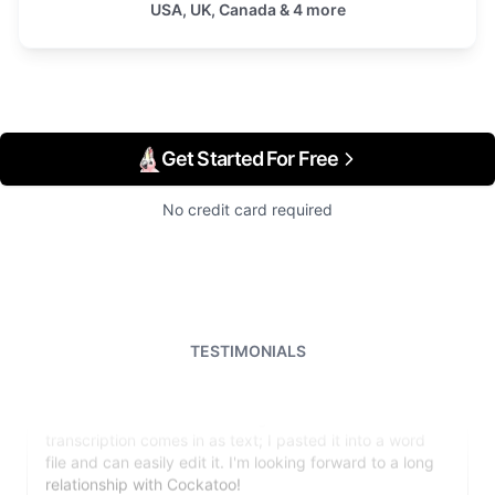
USA, UK, Canada & 4 more
Get Started For Free
No credit card required
TESTIMONIALS
I just tried out a sample, and the recording came back
almost instantly, letter perfect. I plan to write some
articles and will be subscribing to the service. The
transcription comes in as text; I pasted it into a word
file and can easily edit it. I'm looking forward to a long
relationship with Cockatoo!