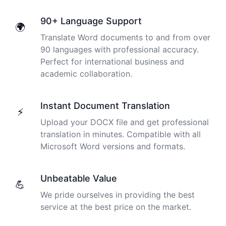
Peter
90+ Language Support
🇺🇸 Los Angeles, United States
🌍
Translate Word documents to and from over
90 languages with professional accuracy.
The transcription was very good indeed! As I am
Perfect for international business and
disabled, there is often a big pause in speaking my
academic collaboration.
thoughts. Cockatoo coped with those very well.
Jim
Instant Document Translation
🇦🇺 NSW, Australia
⚡
Upload your DOCX file and get professional
translation in minutes. Compatible with all
I just tried out a sample, and the recording came back
Microsoft Word versions and formats.
almost instantly, letter perfect. I plan to write some
articles and will be subscribing to the service. The
transcription comes in as text; I pasted it into a word
Unbeatable Value
💪
file and can easily edit it. I'm looking forward to a long
We pride ourselves in providing the best
relationship with Cockatoo!
I used to do transcriptions the old way many years ago.
service at the best price on the market.
It was quite time consuming. Later I used real time
Saleena
transcribing with my recordings, which was helpful. This