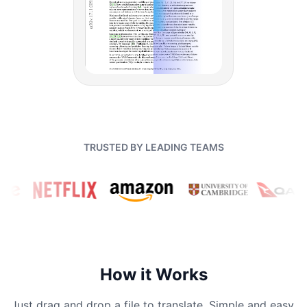
TRUSTED BY LEADING TEAMS
How it Works
Just drag and drop a file to translate. Simple and easy.