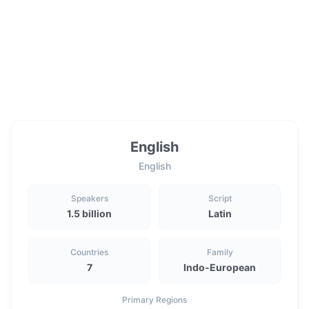
English
English
Speakers
Script
1.5 billion
Latin
Countries
Family
7
Indo-European
Primary Regions