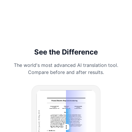
See the Difference
The world's most advanced AI translation tool.
Compare before and after results.