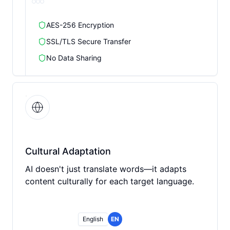
AES-256 Encryption
SSL/TLS Secure Transfer
No Data Sharing
Cultural Adaptation
AI doesn't just translate words—it adapts
content culturally for each target language.
English
EN