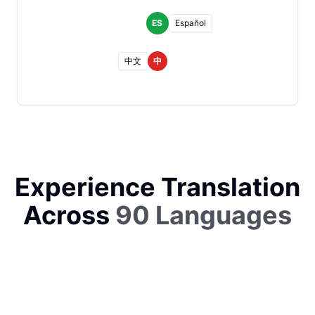
ES
Español
中文
中
Experience Translation
Across
90 Languages