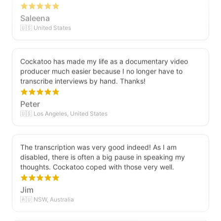
Saleena
🇺🇸 United States
Cockatoo has made my life as a documentary video
producer much easier because I no longer have to
transcribe interviews by hand. Thanks!
Peter
🇺🇸 Los Angeles, United States
The transcription was very good indeed! As I am
disabled, there is often a big pause in speaking my
thoughts. Cockatoo coped with those very well.
Jim
🇦🇺 NSW, Australia