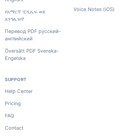
Voice Notes (iOS)
You've done a great job coming up with a clean and
የአማርኛ ፒዲኤፍ ወደ
usable customer experience to transcribe audio and
እንግሊዝኛ
video. Well done!
Перевод PDF русский-
Amy
английский
🇳🇿 Auckland, New Zealand
Översätt PDF Svenska-
Engelska
Your service and product truly is the best and best
value I have found after hours of searching
SUPPORT
Adrian
🇿🇦 Johannesburg, South Africa
Help Center
Pricing
I used to do transcriptions the old way many years ago.
FAQ
It was quite time consuming. Later I used real time
transcribing with my recordings, which was helpful. This
Contact
newer AI tool is way more accurate than transcribing
software I used before, did quite well with different