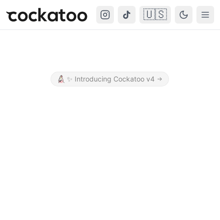
🇺🇸
Cockatoo
Togg
✨
Introducing Cockatoo v4