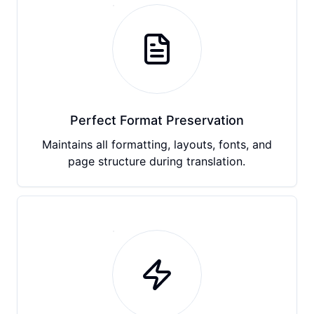
Perfect Format Preservation
Maintains all formatting, layouts, fonts, and
page structure during translation.