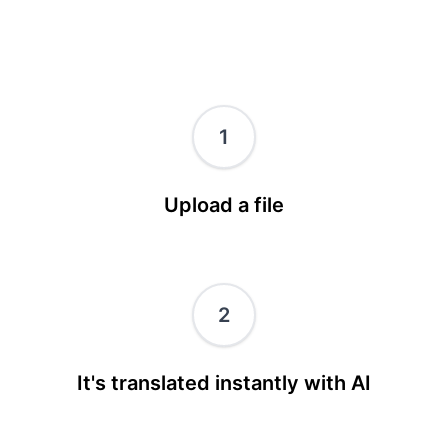
1
Upload a file
2
It's translated instantly with AI