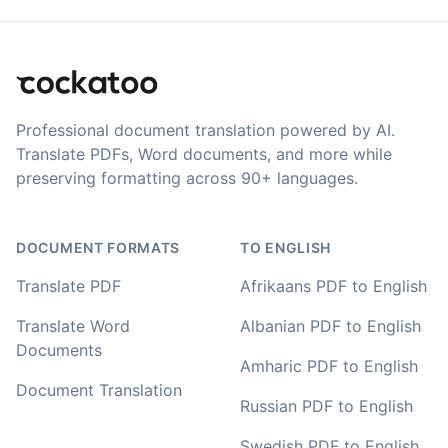
Adrian
🇿🇦 Johannesburg, South Africa
Translation Footer
I used to do transcriptions the old way many years ago.
It was quite time consuming. Later I used real time
Professional document translation powered by AI.
transcribing with my recordings, which was helpful. This
newer AI tool is way more accurate than transcribing
Translate PDFs, Word documents, and more while
software I used before, did quite well with different
preserving formatting across 90+ languages.
accents in Turkish, and did the job quite fast, highly
recommended.
DOCUMENT FORMATS
TO ENGLISH
Fikret
🇳🇱 Netherlands
Translate PDF
Afrikaans PDF to English
Translate Word
Albanian PDF to English
You've done a great job coming up with a clean and
Documents
Amharic PDF to English
usable customer experience to transcribe audio and
video. Well done!
Document Translation
Russian PDF to English
Amy
Swedish PDF to English