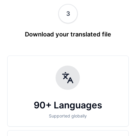
3
Download your translated file
90+ Languages
Supported globally