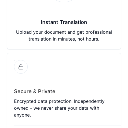
Instant Translation
Upload your document and get professional
translation in minutes, not hours.
Secure & Private
Encrypted data protection. Independently
owned - we never share your data with
anyone.