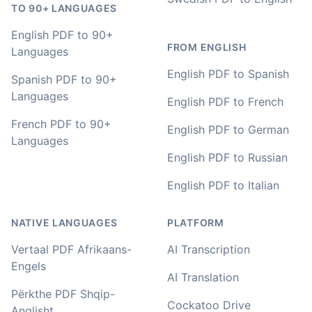
🇳🇿 Auckland, New Zealand
TO 90+ LANGUAGES
English PDF to 90+
FROM ENGLISH
Your service and product truly is the best and best
Languages
value I have found after hours of searching
English PDF to Spanish
Spanish PDF to 90+
Adrian
Languages
English PDF to French
🇿🇦 Johannesburg, South Africa
French PDF to 90+
English PDF to German
Languages
English PDF to Russian
I used to do transcriptions the old way many years ago.
It was quite time consuming. Later I used real time
English PDF to Italian
transcribing with my recordings, which was helpful. This
newer AI tool is way more accurate than transcribing
software I used before, did quite well with different
NATIVE LANGUAGES
PLATFORM
accents in Turkish, and did the job quite fast, highly
recommended.
Vertaal PDF Afrikaans-
AI Transcription
Engels
Fikret
AI Translation
🇳🇱 Netherlands
Përkthe PDF Shqip-
Cockatoo Drive
Anglisht