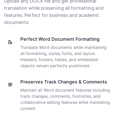
Upload any DOCX file and get professional
thoughts. Cockatoo coped with those very well.
translation while preserving all formatting and
features. Perfect for business and academic
Jim
🇦🇺 NSW, Australia
documents.
I just tried out a sample, and the recording came back
Perfect Word Document Formatting
📝
almost instantly, letter perfect. I plan to write some
Translate Word documents while maintaining
articles and will be subscribing to the service. The
all formatting, styles, fonts, and layout.
transcription comes in as text; I pasted it into a word
file and can easily edit it. I'm looking forward to a long
Headers, footers, tables, and embedded
relationship with Cockatoo!
objects remain perfectly positioned.
Saleena
🇺🇸 United States
Preserves Track Changes & Comments
💬
Maintain all Word document features including
track changes, comments, footnotes, and
Cockatoo has made my life as a documentary video
collaborative editing features while translating
producer much easier because I no longer have to
content.
transcribe interviews by hand. Thanks!