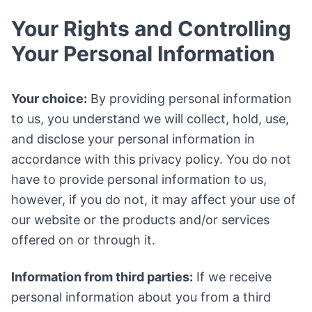
Your Rights and Controlling
Your Personal Information
Your choice:
By providing personal information
to us, you understand we will collect, hold, use,
and disclose your personal information in
accordance with this privacy policy. You do not
have to provide personal information to us,
however, if you do not, it may affect your use of
our website or the products and/or services
offered on or through it.
Information from third parties:
If we receive
personal information about you from a third