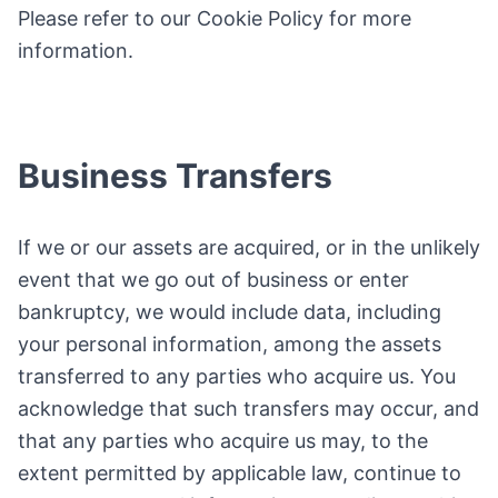
Please refer to our Cookie Policy for more
information.
Business Transfers
If we or our assets are acquired, or in the unlikely
event that we go out of business or enter
bankruptcy, we would include data, including
your personal information, among the assets
transferred to any parties who acquire us. You
acknowledge that such transfers may occur, and
that any parties who acquire us may, to the
extent permitted by applicable law, continue to