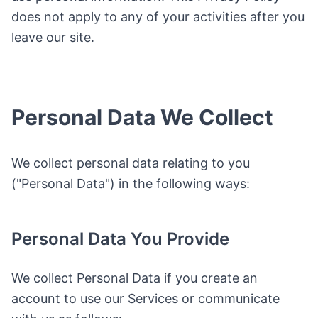
does not apply to any of your activities after you
leave our site.
Personal Data We Collect
We collect personal data relating to you
("Personal Data") in the following ways:
Personal Data You Provide
We collect Personal Data if you create an
account to use our Services or communicate