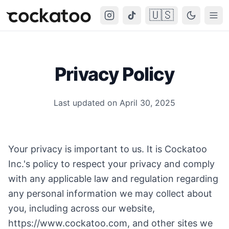
🇺🇸
Cockatoo
Togg
Privacy Policy
Last updated on April 30, 2025
Your privacy is important to us. It is Cockatoo
Inc.'s policy to respect your privacy and comply
with any applicable law and regulation regarding
any personal information we may collect about
you, including across our website,
https://www.cockatoo.com
, and other sites we