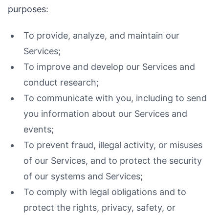
purposes:
To provide, analyze, and maintain our
Services;
To improve and develop our Services and
conduct research;
To communicate with you, including to send
you information about our Services and
events;
To prevent fraud, illegal activity, or misuses
of our Services, and to protect the security
of our systems and Services;
To comply with legal obligations and to
protect the rights, privacy, safety, or