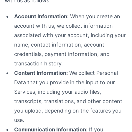
with us as follows:
Account Information:
When you create an
account with us, we collect information
associated with your account, including your
name, contact information, account
credentials, payment information, and
transaction history.
Content Information:
We collect Personal
Data that you provide in the input to our
Services, including your audio files,
transcripts, translations, and other content
you upload, depending on the features you
use.
Communication Information:
If you