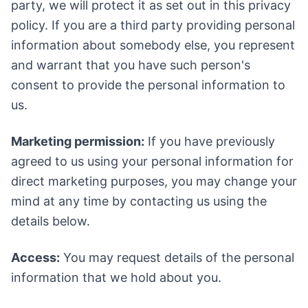
party, we will protect it as set out in this privacy
policy. If you are a third party providing personal
information about somebody else, you represent
and warrant that you have such person's
consent to provide the personal information to
us.
Marketing permission:
If you have previously
agreed to us using your personal information for
direct marketing purposes, you may change your
mind at any time by contacting us using the
details below.
Access:
You may request details of the personal
information that we hold about you.