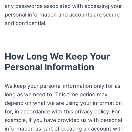
any passwords associated with accessing your
personal information and accounts are secure
and confidential.
How Long We Keep Your
Personal Information
We keep your personal information only for as
long as we need to. This time period may
depend on what we are using your information
for, in accordance with this privacy policy. For
example, if you have provided us with personal
information as part of creating an account with