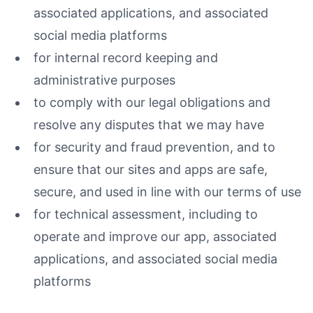
associated applications, and associated
social media platforms
for internal record keeping and
administrative purposes
to comply with our legal obligations and
resolve any disputes that we may have
for security and fraud prevention, and to
ensure that our sites and apps are safe,
secure, and used in line with our terms of use
for technical assessment, including to
operate and improve our app, associated
applications, and associated social media
platforms