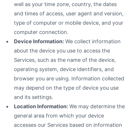
well as your time zone, country, the dates
and times of access, user agent and version,
type of computer or mobile device, and your
computer connection.
Device Information:
We collect information
about the device you use to access the
Services, such as the name of the device,
operating system, device identifiers, and
browser you are using. Information collected
may depend on the type of device you use
and its settings.
Location Information:
We may determine the
general area from which your device
accesses our Services based on information