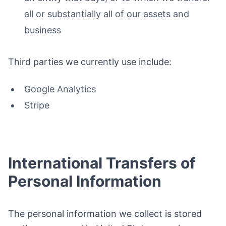
all or substantially all of our assets and
business
Third parties we currently use include:
Google Analytics
Stripe
International Transfers of
Personal Information
The personal information we collect is stored