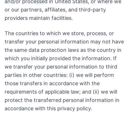
and/or processed in United States, or where we
or our partners, affiliates, and third-party
providers maintain facilities.
The countries to which we store, process, or
transfer your personal information may not have
the same data protection laws as the country in
which you initially provided the information. If
we transfer your personal information to third
parties in other countries: (i) we will perform
those transfers in accordance with the
requirements of applicable law; and (ii) we will
protect the transferred personal information in
accordance with this privacy policy.