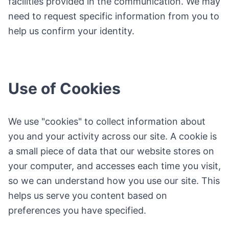
facilities provided in the communication. We may
need to request specific information from you to
help us confirm your identity.
Use of Cookies
We use "cookies" to collect information about
you and your activity across our site. A cookie is
a small piece of data that our website stores on
your computer, and accesses each time you visit,
so we can understand how you use our site. This
helps us serve you content based on
preferences you have specified.