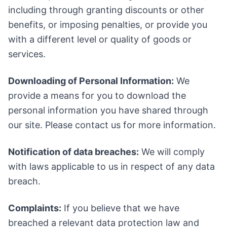
including through granting discounts or other
benefits, or imposing penalties, or provide you
with a different level or quality of goods or
services.
Downloading of Personal Information:
We
provide a means for you to download the
personal information you have shared through
our site. Please contact us for more information.
Notification of data breaches:
We will comply
with laws applicable to us in respect of any data
breach.
Complaints:
If you believe that we have
breached a relevant data protection law and