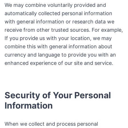
We may combine voluntarily provided and
automatically collected personal information
with general information or research data we
receive from other trusted sources. For example,
If you provide us with your location, we may
combine this with general information about
currency and language to provide you with an
enhanced experience of our site and service.
Security of Your Personal
Information
When we collect and process personal