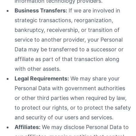
information technology providers.
Business Transfers:
If we are involved in
strategic transactions, reorganization,
bankruptcy, receivership, or transition of
service to another provider, your Personal
Data may be transferred to a successor or
affiliate as part of that transaction along
with other assets.
Legal Requirements:
We may share your
Personal Data with government authorities
or other third parties when required by law,
to protect our rights, or to protect the safety
and security of our users and services.
Affiliates:
We may disclose Personal Data to