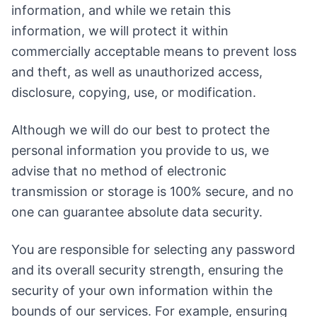
information, and while we retain this
information, we will protect it within
commercially acceptable means to prevent loss
and theft, as well as unauthorized access,
disclosure, copying, use, or modification.
Although we will do our best to protect the
personal information you provide to us, we
advise that no method of electronic
transmission or storage is 100% secure, and no
one can guarantee absolute data security.
You are responsible for selecting any password
and its overall security strength, ensuring the
security of your own information within the
bounds of our services. For example, ensuring