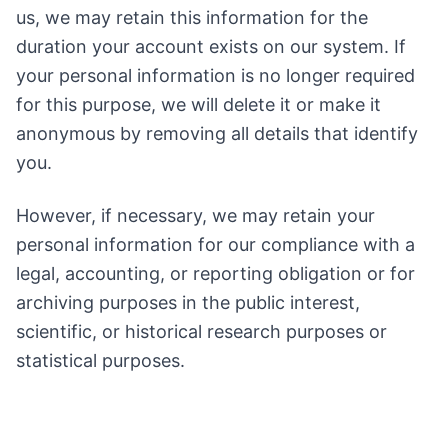
us, we may retain this information for the
duration your account exists on our system. If
your personal information is no longer required
for this purpose, we will delete it or make it
anonymous by removing all details that identify
you.
However, if necessary, we may retain your
personal information for our compliance with a
legal, accounting, or reporting obligation or for
archiving purposes in the public interest,
scientific, or historical research purposes or
statistical purposes.