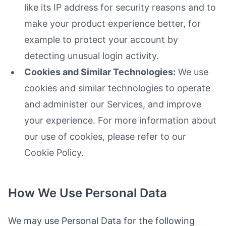
like its IP address for security reasons and to
make your product experience better, for
example to protect your account by
detecting unusual login activity.
Cookies and Similar Technologies:
We use
cookies and similar technologies to operate
and administer our Services, and improve
your experience. For more information about
our use of cookies, please refer to our
Cookie Policy.
How We Use Personal Data
We may use Personal Data for the following