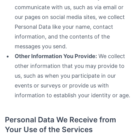
communicate with us, such as via email or
our pages on social media sites, we collect
Personal Data like your name, contact
information, and the contents of the
messages you send.
Other Information You Provide:
We collect
other information that you may provide to
us, such as when you participate in our
events or surveys or provide us with
information to establish your identity or age.
Personal Data We Receive from
Your Use of the Services