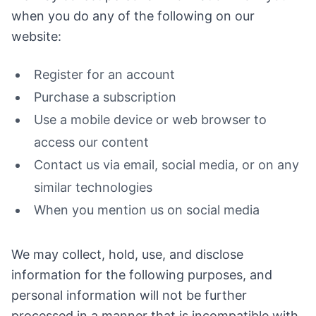
when you do any of the following on our
website:
Register for an account
Purchase a subscription
Use a mobile device or web browser to
access our content
Contact us via email, social media, or on any
similar technologies
When you mention us on social media
We may collect, hold, use, and disclose
information for the following purposes, and
personal information will not be further
processed in a manner that is incompatible with