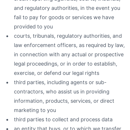
and regulatory authorities, in the event you
fail to pay for goods or services we have
provided to you
courts, tribunals, regulatory authorities, and
law enforcement officers, as required by law,
in connection with any actual or prospective
legal proceedings, or in order to establish,
exercise, or defend our legal rights
third parties, including agents or sub-
contractors, who assist us in providing
information, products, services, or direct
marketing to you
third parties to collect and process data
an entity that buys, or to which we transfer