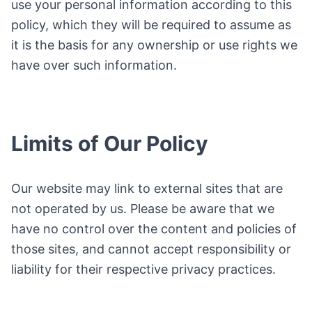
use your personal information according to this
policy, which they will be required to assume as
it is the basis for any ownership or use rights we
have over such information.
Limits of Our Policy
Our website may link to external sites that are
not operated by us. Please be aware that we
have no control over the content and policies of
those sites, and cannot accept responsibility or
liability for their respective privacy practices.