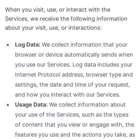
When you visit, use, or interact with the
Services, we receive the following information
about your visit, use, or interactions:
Log Data:
We collect information that your
browser or device automatically sends when
you use our Services. Log data includes your
Internet Protocol address, browser type and
settings, the date and time of your request,
and how you interact with our Services.
Usage Data:
We collect information about
your use of the Services, such as the types
of content that you view or engage with, the
features you use and the actions you take, as