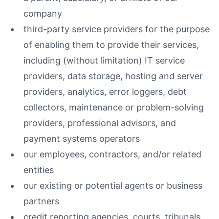
company
third-party service providers for the purpose
of enabling them to provide their services,
including (without limitation) IT service
providers, data storage, hosting and server
providers, analytics, error loggers, debt
collectors, maintenance or problem-solving
providers, professional advisors, and
payment systems operators
our employees, contractors, and/or related
entities
our existing or potential agents or business
partners
credit reporting agencies, courts, tribunals,