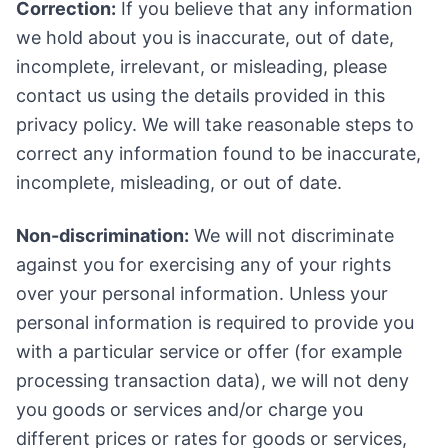
Correction:
If you believe that any information
we hold about you is inaccurate, out of date,
incomplete, irrelevant, or misleading, please
contact us using the details provided in this
privacy policy. We will take reasonable steps to
correct any information found to be inaccurate,
incomplete, misleading, or out of date.
Non-discrimination:
We will not discriminate
against you for exercising any of your rights
over your personal information. Unless your
personal information is required to provide you
with a particular service or offer (for example
processing transaction data), we will not deny
you goods or services and/or charge you
different prices or rates for goods or services,