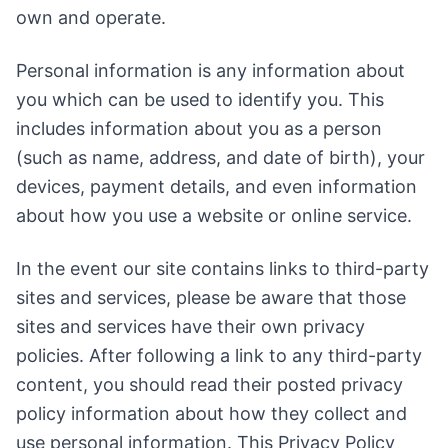
own and operate.
Personal information is any information about
you which can be used to identify you. This
includes information about you as a person
(such as name, address, and date of birth), your
devices, payment details, and even information
about how you use a website or online service.
In the event our site contains links to third-party
sites and services, please be aware that those
sites and services have their own privacy
policies. After following a link to any third-party
content, you should read their posted privacy
policy information about how they collect and
use personal information. This Privacy Policy