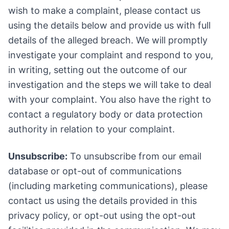
wish to make a complaint, please contact us
using the details below and provide us with full
details of the alleged breach. We will promptly
investigate your complaint and respond to you,
in writing, setting out the outcome of our
investigation and the steps we will take to deal
with your complaint. You also have the right to
contact a regulatory body or data protection
authority in relation to your complaint.
Unsubscribe:
To unsubscribe from our email
database or opt-out of communications
(including marketing communications), please
contact us using the details provided in this
privacy policy, or opt-out using the opt-out