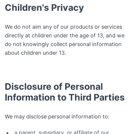
Children's Privacy
We do not aim any of our products or services
directly at children under the age of 13, and we
do not knowingly collect personal information
about children under 13.
Disclosure of Personal
Information to Third Parties
We may disclose personal information to:
a parent, subsidiary, or affiliate of our