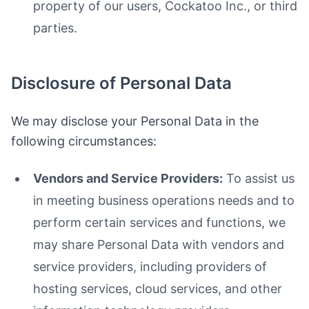
property of our users, Cockatoo Inc., or third
parties.
Disclosure of Personal Data
We may disclose your Personal Data in the
following circumstances:
Vendors and Service Providers:
To assist us
in meeting business operations needs and to
perform certain services and functions, we
may share Personal Data with vendors and
service providers, including providers of
hosting services, cloud services, and other