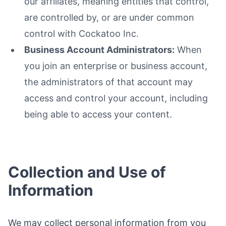
our affiliates, meaning entities that control,
are controlled by, or are under common
control with Cockatoo Inc.
Business Account Administrators:
When
you join an enterprise or business account,
the administrators of that account may
access and control your account, including
being able to access your content.
Collection and Use of
Information
We may collect personal information from you