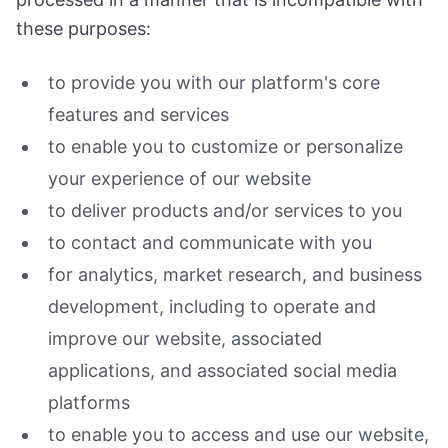
these purposes:
to provide you with our platform's core
features and services
to enable you to customize or personalize
your experience of our website
to deliver products and/or services to you
to contact and communicate with you
for analytics, market research, and business
development, including to operate and
improve our website, associated
applications, and associated social media
platforms
to enable you to access and use our website,