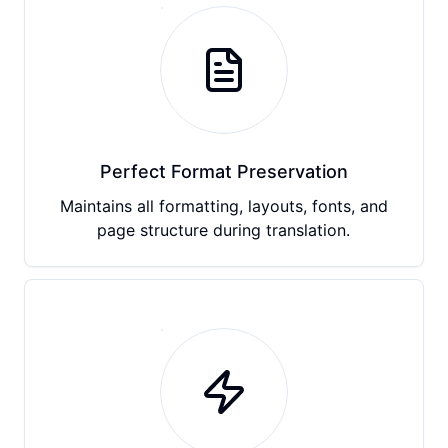
Perfect Format Preservation
Maintains all formatting, layouts, fonts, and
page structure during translation.