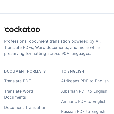
newer AI tool is way more accurate than transcribing
software I used before, did quite well with different
accents in Turkish, and did the job quite fast, highly
Translation Footer
recommended.
Fikret
🇳🇱 Netherlands
Professional document translation powered by AI.
Translate PDFs, Word documents, and more while
preserving formatting across 90+ languages.
You've done a great job coming up with a clean and
usable customer experience to transcribe audio and
video. Well done!
DOCUMENT FORMATS
TO ENGLISH
Amy
Translate PDF
Afrikaans PDF to English
🇳🇿 Auckland, New Zealand
Translate Word
Albanian PDF to English
Documents
Your service and product truly is the best and best
Amharic PDF to English
value I have found after hours of searching
Document Translation
Russian PDF to English