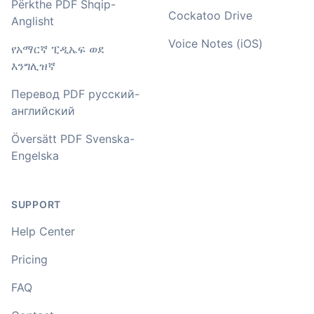
🇳🇿 Auckland, New Zealand
Përkthe PDF Shqip-
Cockatoo Drive
Anglisht
Voice Notes (iOS)
የአማርኛ ፒዲኤፍ ወደ
Your service and product truly is the best and best
value I have found after hours of searching
እንግሊዝኛ
Перевод PDF русский-
Adrian
английский
🇿🇦 Johannesburg, South Africa
Översätt PDF Svenska-
Engelska
I used to do transcriptions the old way many years ago.
It was quite time consuming. Later I used real time
transcribing with my recordings, which was helpful. This
newer AI tool is way more accurate than transcribing
SUPPORT
software I used before, did quite well with different
accents in Turkish, and did the job quite fast, highly
Help Center
recommended.
Pricing
Fikret
FAQ
🇳🇱 Netherlands