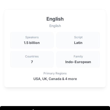
English
English
Speakers
Script
1.5 billion
Latin
Countries
Family
7
Indo-European
Primary Regions
USA, UK, Canada & 4 more