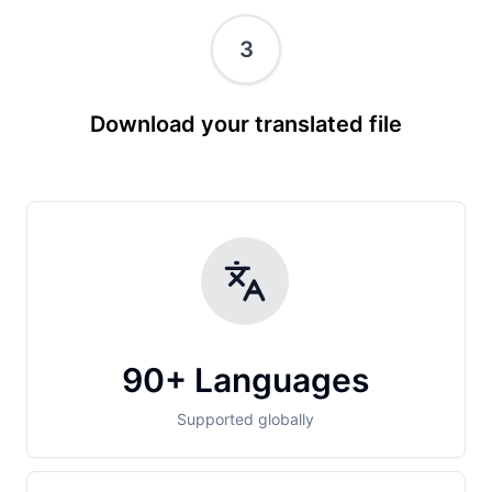
3
Download your translated file
90+ Languages
Supported globally