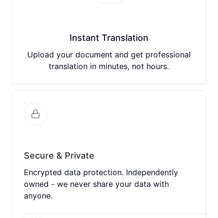
Instant Translation
Upload your document and get professional
translation in minutes, not hours.
Secure & Private
Encrypted data protection. Independently
owned - we never share your data with
anyone.