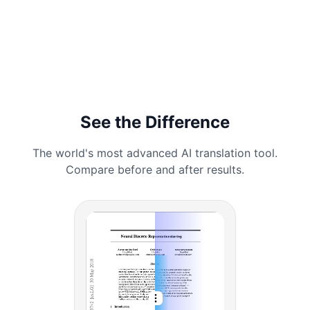
See the Difference
The world's most advanced AI translation tool.
Compare before and after results.