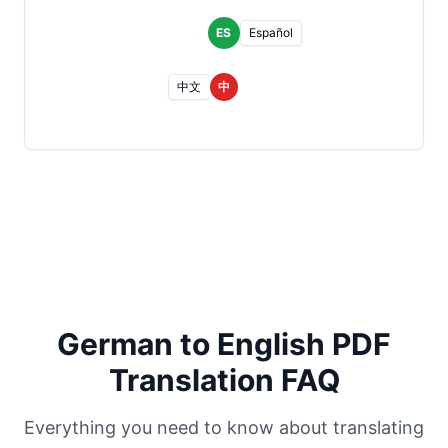
ES
Español
中文
中
German to English PDF
Translation FAQ
Everything you need to know about translating