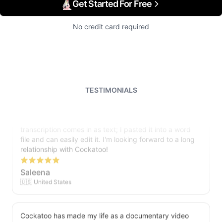
Get Started For Free
No credit card required
TESTIMONIALS
I just tried out a sample, and the recording came back
almost instantly, letter perfect. I plan to write some
articles and will be subscribing to the service. The
transcription comes in as text; I pasted it into a word
file and can easily edit it. I'm looking forward to a long
relationship with Cockatoo!
Saleena
🇺🇸 United States
Cockatoo has made my life as a documentary video
producer much easier because I no longer have to