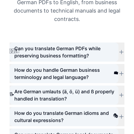
German PDFs to English, from business
documents to technical manuals and legal
contracts.
Can you translate German PDFs while
🇩🇪
preserving business formatting?
How do you handle German business
💼
terminology and legal language?
Are German umlauts (ä, ö, ü) and ß properly
📝
handled in translation?
How do you translate German idioms and
🎭
cultural expressions?