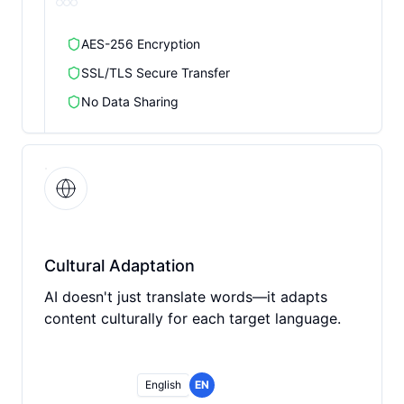
AES-256 Encryption
SSL/TLS Secure Transfer
No Data Sharing
Cultural Adaptation
AI doesn't just translate words—it adapts
content culturally for each target language.
English
EN