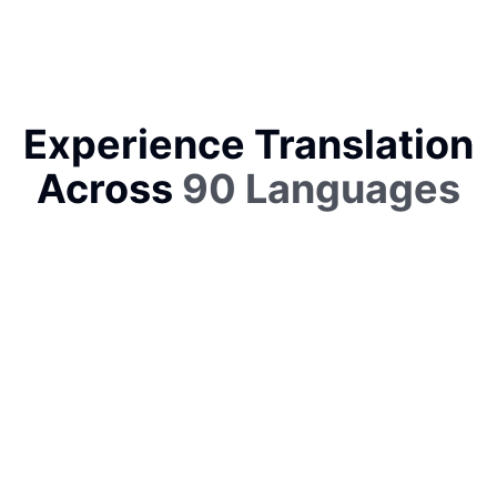
Experience Translation
Across
90 Languages