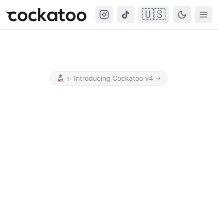
🇺🇸
Cockatoo
Togg
✨
Introducing Cockatoo v4