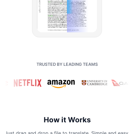
TRUSTED BY LEADING TEAMS
How it Works
Just drag and drop a file to translate. Simple and easy.