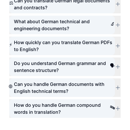
Can you translate German legal documents
⚖️
and contracts?
What about German technical and
🔬
engineering documents?
How quickly can you translate German PDFs
⚡
to English?
Do you understand German grammar and
🗣️
sentence structure?
Can you handle German documents with
🌐
English technical terms?
How do you handle German compound
🔤
words in translation?