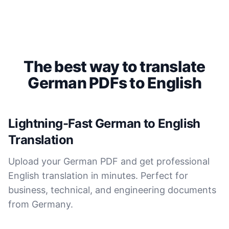
Saleena
🇺🇸 United States
Cockatoo has made my life as a documentary video
The best way to translate
producer much easier because I no longer have to
German PDFs to English
transcribe interviews by hand. Thanks!
Peter
🇺🇸 Los Angeles, United States
Lightning-Fast German to English
Translation
The transcription was very good indeed! As I am
disabled, there is often a big pause in speaking my
Upload your German PDF and get professional
thoughts. Cockatoo coped with those very well.
English translation in minutes. Perfect for
business, technical, and engineering documents
Jim
🇦🇺 NSW, Australia
from Germany.