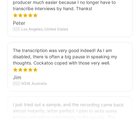
transcribe interviews by hand. Thanks!
Peter
🇺🇸 Los Angeles, United States
The transcription was very good indeed! As I am
disabled, there is often a big pause in speaking my
thoughts. Cockatoo coped with those very well.
Jim
🇦🇺 NSW, Australia
I just tried out a sample, and the recording came back
almost instantly, letter perfect. I plan to write some
articles and will be subscribing to the service. The
transcription comes in as text; I pasted it into a word
file and can easily edit it. I'm looking forward to a long
relationship with Cockatoo!