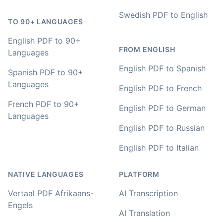
Adrian
🇿🇦 Johannesburg, South Africa
Swedish PDF to English
TO 90+ LANGUAGES
English PDF to 90+
I used to do transcriptions the old way many years ago.
FROM ENGLISH
Languages
It was quite time consuming. Later I used real time
transcribing with my recordings, which was helpful. This
English PDF to Spanish
Spanish PDF to 90+
newer AI tool is way more accurate than transcribing
Languages
software I used before, did quite well with different
English PDF to French
accents in Turkish, and did the job quite fast, highly
French PDF to 90+
recommended.
English PDF to German
Languages
Fikret
English PDF to Russian
🇳🇱 Netherlands
English PDF to Italian
You've done a great job coming up with a clean and
NATIVE LANGUAGES
PLATFORM
usable customer experience to transcribe audio and
video. Well done!
Vertaal PDF Afrikaans-
AI Transcription
Engels
AI Translation
Amy