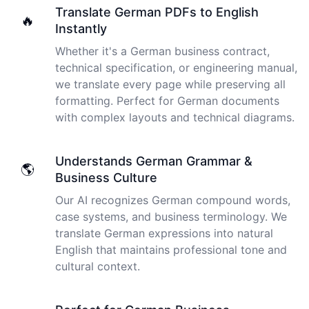
I just tried out a sample, and the recording came back
Translate German PDFs to English
🔥
almost instantly, letter perfect. I plan to write some
Instantly
articles and will be subscribing to the service. The
Whether it's a German business contract,
transcription comes in as text; I pasted it into a word
file and can easily edit it. I'm looking forward to a long
technical specification, or engineering manual,
relationship with Cockatoo!
we translate every page while preserving all
formatting. Perfect for German documents
Saleena
with complex layouts and technical diagrams.
🇺🇸 United States
Understands German Grammar &
🌎
Cockatoo has made my life as a documentary video
Business Culture
producer much easier because I no longer have to
transcribe interviews by hand. Thanks!
Our AI recognizes German compound words,
case systems, and business terminology. We
Peter
translate German expressions into natural
🇺🇸 Los Angeles, United States
English that maintains professional tone and
cultural context.
The transcription was very good indeed! As I am
disabled, there is often a big pause in speaking my