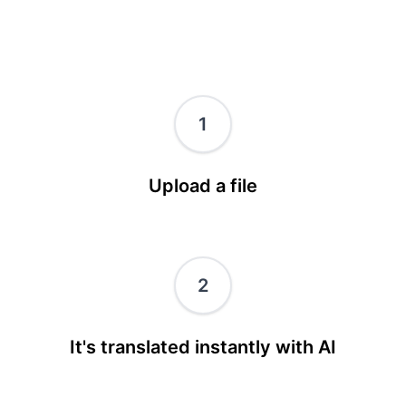
1
Upload a file
2
It's translated instantly with AI