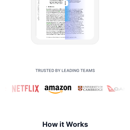
TRUSTED BY LEADING TEAMS
How it Works