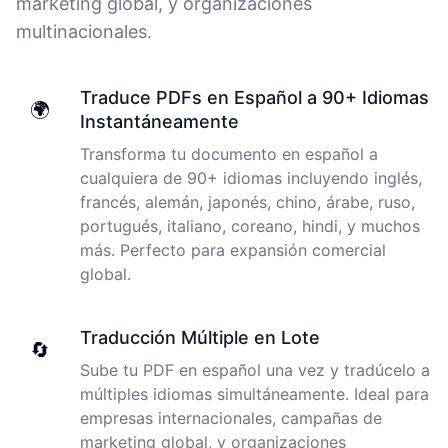
marketing global, y organizaciones
multinacionales.
I just tried out a sample, and the recording came back
almost instantly, letter perfect. I plan to write some
Traduce PDFs en Español a 90+ Idiomas
articles and will be subscribing to the service. The
🌍
Instantáneamente
transcription comes in as text; I pasted it into a word
file and can easily edit it. I'm looking forward to a long
Transforma tu documento en español a
relationship with Cockatoo!
cualquiera de 90+ idiomas incluyendo inglés,
francés, alemán, japonés, chino, árabe, ruso,
Saleena
portugués, italiano, coreano, hindi, y muchos
🇺🇸 United States
más. Perfecto para expansión comercial
global.
Cockatoo has made my life as a documentary video
producer much easier because I no longer have to
Traducción Múltiple en Lote
transcribe interviews by hand. Thanks!
🔄
Sube tu PDF en español una vez y tradúcelo a
Peter
múltiples idiomas simultáneamente. Ideal para
🇺🇸 Los Angeles, United States
empresas internacionales, campañas de
marketing global, y organizaciones