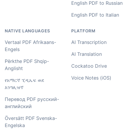
English PDF to Russian
Amy
English PDF to Italian
🇳🇿 Auckland, New Zealand
NATIVE LANGUAGES
PLATFORM
Your service and product truly is the best and best
Vertaal PDF Afrikaans-
AI Transcription
value I have found after hours of searching
Engels
AI Translation
Adrian
Përkthe PDF Shqip-
🇿🇦 Johannesburg, South Africa
Cockatoo Drive
Anglisht
Voice Notes (iOS)
የአማርኛ ፒዲኤፍ ወደ
I used to do transcriptions the old way many years ago.
እንግሊዝኛ
It was quite time consuming. Later I used real time
transcribing with my recordings, which was helpful. This
Перевод PDF русский-
newer AI tool is way more accurate than transcribing
английский
software I used before, did quite well with different
accents in Turkish, and did the job quite fast, highly
Översätt PDF Svenska-
recommended.
Engelska
Fikret