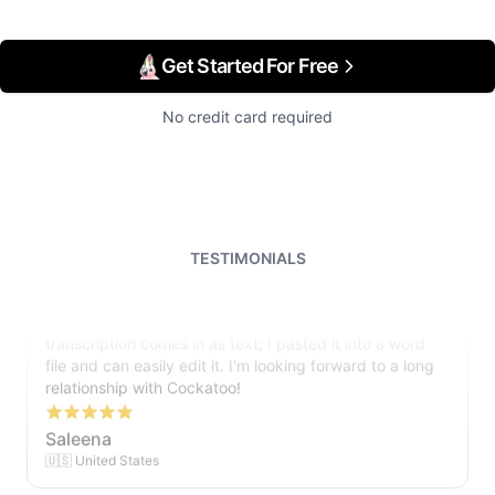
Get Started For Free
No credit card required
TESTIMONIALS
I just tried out a sample, and the recording came back
almost instantly, letter perfect. I plan to write some
articles and will be subscribing to the service. The
transcription comes in as text; I pasted it into a word
file and can easily edit it. I'm looking forward to a long
relationship with Cockatoo!
Saleena
🇺🇸 United States