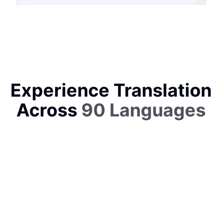
Experience Translation
Across
90 Languages