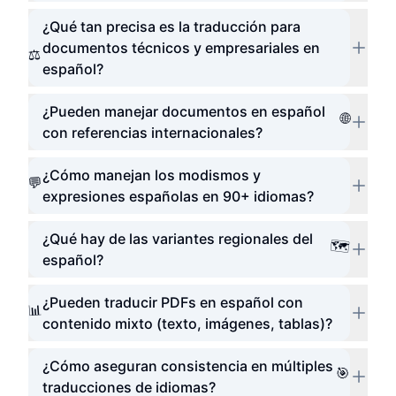
¿Qué tan precisa es la traducción para
documentos técnicos y empresariales en
⚖️
español?
¿Pueden manejar documentos en español
🌐
con referencias internacionales?
¿Cómo manejan los modismos y
💬
expresiones españolas en 90+ idiomas?
¿Qué hay de las variantes regionales del
🗺️
español?
¿Pueden traducir PDFs en español con
📊
contenido mixto (texto, imágenes, tablas)?
¿Cómo aseguran consistencia en múltiples
🎯
traducciones de idiomas?