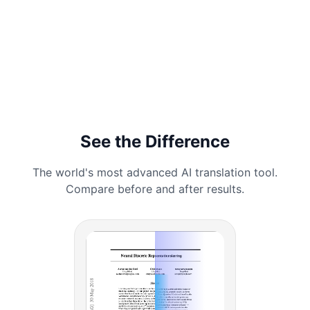
See the Difference
The world's most advanced AI translation tool.
Compare before and after results.