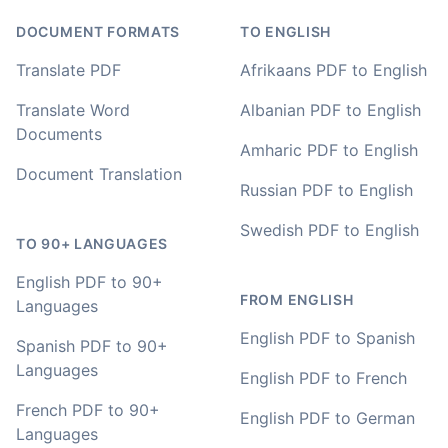
value I have found after hours of searching
DOCUMENT FORMATS
TO ENGLISH
Adrian
Translate PDF
Afrikaans PDF to English
🇿🇦 Johannesburg, South Africa
Translate Word
Albanian PDF to English
Documents
I used to do transcriptions the old way many years ago.
Amharic PDF to English
It was quite time consuming. Later I used real time
Document Translation
transcribing with my recordings, which was helpful. This
Russian PDF to English
newer AI tool is way more accurate than transcribing
software I used before, did quite well with different
Swedish PDF to English
TO 90+ LANGUAGES
accents in Turkish, and did the job quite fast, highly
recommended.
English PDF to 90+
FROM ENGLISH
Languages
Fikret
🇳🇱 Netherlands
English PDF to Spanish
Spanish PDF to 90+
Languages
English PDF to French
You've done a great job coming up with a clean and
French PDF to 90+
English PDF to German
usable customer experience to transcribe audio and
Languages
video. Well done!