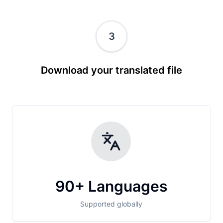
3
Download your translated file
90+ Languages
Supported globally