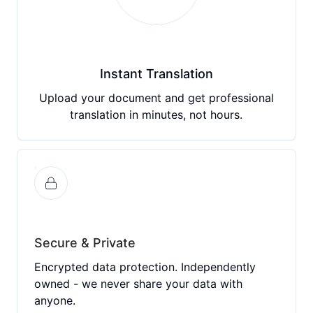
Instant Translation
Upload your document and get professional
translation in minutes, not hours.
Secure & Private
Encrypted data protection. Independently
owned - we never share your data with
anyone.