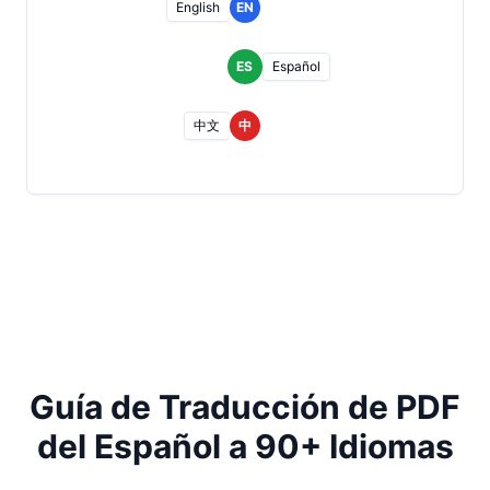
English
EN
ES
Español
中文
中
Guía de Traducción de PDF
del Español a 90+ Idiomas