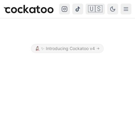
🇺🇸
Cockatoo
Togg
✨
Introducing Cockatoo v4