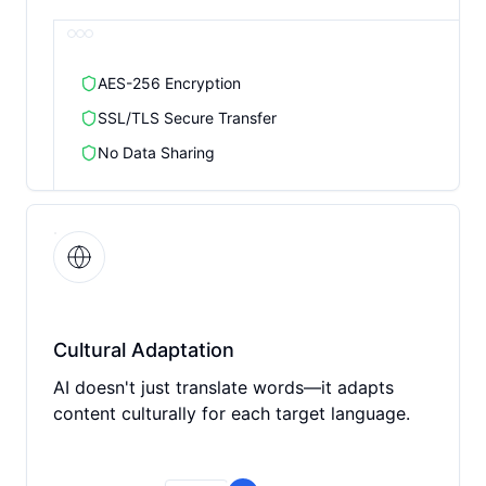
AES-256 Encryption
SSL/TLS Secure Transfer
No Data Sharing
Cultural Adaptation
AI doesn't just translate words—it adapts
content culturally for each target language.