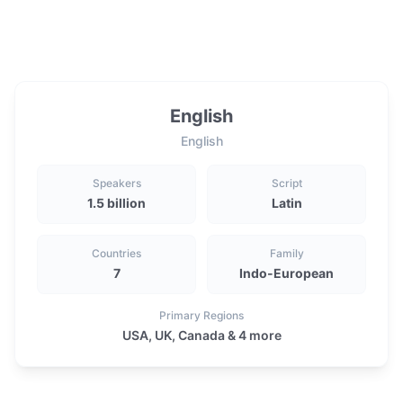
English
English
Speakers
Script
1.5 billion
Latin
Countries
Family
7
Indo-European
Primary Regions
USA, UK, Canada & 4 more