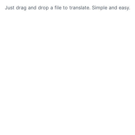
Just drag and drop a file to translate. Simple and easy.