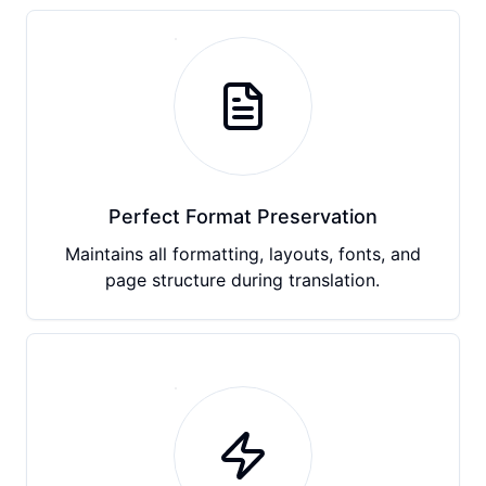
Perfect Format Preservation
Maintains all formatting, layouts, fonts, and
page structure during translation.