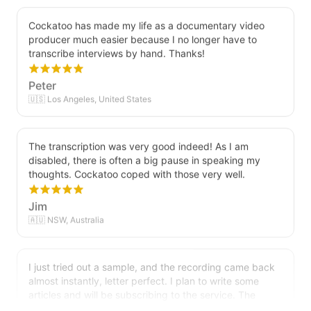
Cockatoo has made my life as a documentary video
producer much easier because I no longer have to
transcribe interviews by hand. Thanks!
Peter
🇺🇸 Los Angeles, United States
The transcription was very good indeed! As I am
disabled, there is often a big pause in speaking my
thoughts. Cockatoo coped with those very well.
Jim
🇦🇺 NSW, Australia
I just tried out a sample, and the recording came back
almost instantly, letter perfect. I plan to write some
articles and will be subscribing to the service. The
transcription comes in as text; I pasted it into a word