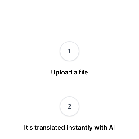
1
Upload a file
2
It's translated instantly with AI