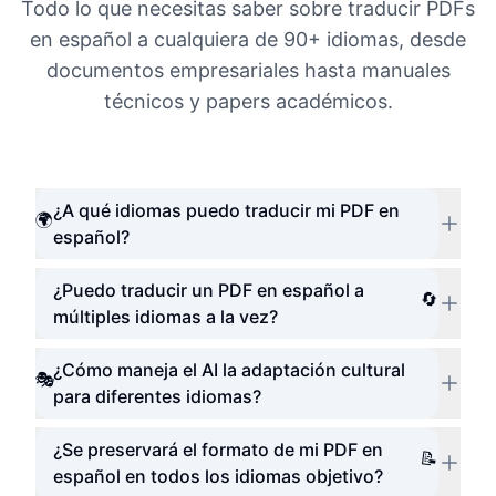
Todo lo que necesitas saber sobre traducir PDFs
en español a cualquiera de 90+ idiomas, desde
documentos empresariales hasta manuales
técnicos y papers académicos.
¿A qué idiomas puedo traducir mi PDF en
🌍
español?
¿Puedo traducir un PDF en español a
🔄
múltiples idiomas a la vez?
¿Cómo maneja el AI la adaptación cultural
🎭
para diferentes idiomas?
¿Se preservará el formato de mi PDF en
📝
español en todos los idiomas objetivo?