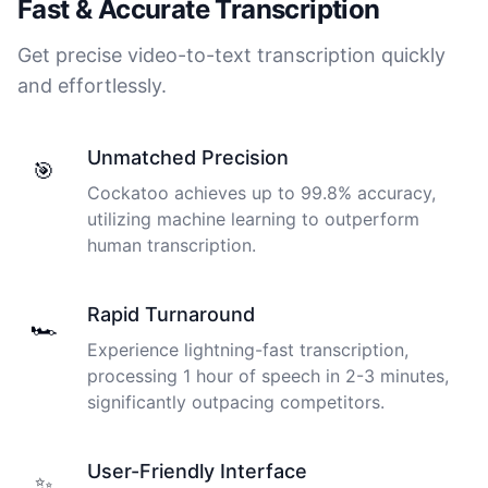
Fast & Accurate Transcription
Get precise video-to-text transcription quickly
and effortlessly.
Unmatched Precision
🎯
Cockatoo achieves up to 99.8% accuracy,
utilizing machine learning to outperform
human transcription.
Rapid Turnaround
🏎️
Experience lightning-fast transcription,
processing 1 hour of speech in 2-3 minutes,
significantly outpacing competitors.
User-Friendly Interface
✨