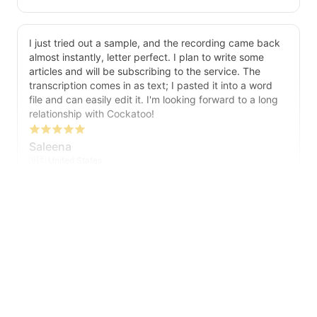
I just tried out a sample, and the recording came back
almost instantly, letter perfect. I plan to write some
articles and will be subscribing to the service. The
transcription comes in as text; I pasted it into a word
file and can easily edit it. I'm looking forward to a long
relationship with Cockatoo!
Saleena
🇺🇸 United States
Cockatoo has made my life as a documentary video
producer much easier because I no longer have to
transcribe interviews by hand. Thanks!
Peter
🇺🇸 Los Angeles, United States