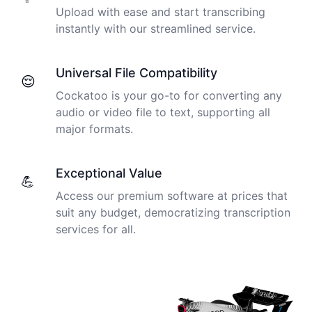
Upload with ease and start transcribing
instantly with our streamlined service.
Universal File Compatibility
😌
Cockatoo is your go-to for converting any
audio or video file to text, supporting all
major formats.
Exceptional Value
💪
Access our premium software at prices that
suit any budget, democratizing transcription
services for all.