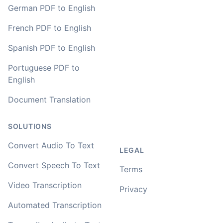
🇳🇱 Netherlands
German PDF to English
French PDF to English
You've done a great job coming up with a clean and
Spanish PDF to English
usable customer experience to transcribe audio and
video. Well done!
Portuguese PDF to
English
Amy
🇳🇿 Auckland, New Zealand
Document Translation
SOLUTIONS
Your service and product truly is the best and best
value I have found after hours of searching
Convert Audio To Text
LEGAL
Adrian
Convert Speech To Text
Terms
🇿🇦 Johannesburg, South Africa
Video Transcription
Privacy
I used to do transcriptions the old way many years ago.
Automated Transcription
It was quite time consuming. Later I used real time