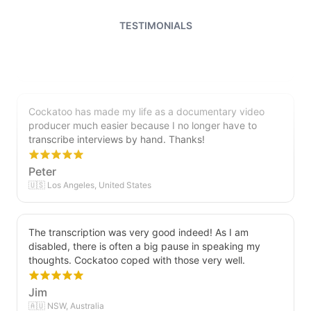
file and can easily edit it. I'm looking forward to a long
relationship with Cockatoo!
TESTIMONIALS
Saleena
🇺🇸 United States
Cockatoo has made my life as a documentary video
producer much easier because I no longer have to
transcribe interviews by hand. Thanks!
Peter
🇺🇸 Los Angeles, United States
The transcription was very good indeed! As I am
disabled, there is often a big pause in speaking my
thoughts. Cockatoo coped with those very well.
Jim
🇦🇺 NSW, Australia