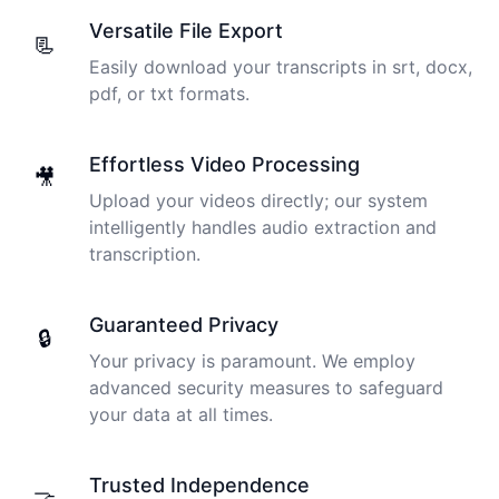
Versatile File Export
📃
Easily download your transcripts in srt, docx,
pdf, or txt formats.
Effortless Video Processing
🎥
Upload your videos directly; our system
intelligently handles audio extraction and
transcription.
Guaranteed Privacy
🔒
Your privacy is paramount. We employ
advanced security measures to safeguard
your data at all times.
Trusted Independence