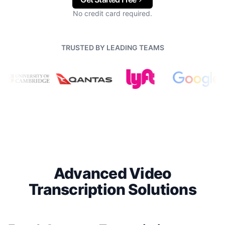
No credit card required.
TRUSTED BY LEADING TEAMS
Advanced Video
Transcription Solutions