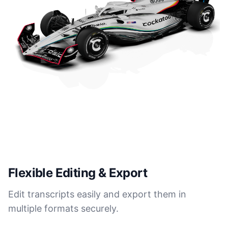
Flexible Editing & Export
Edit transcripts easily and export them in
multiple formats securely.