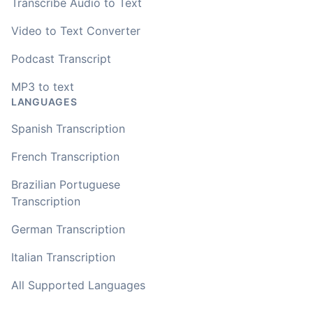
transcribing with my recordings, which was helpful. This
Transcribe Audio to Text
newer AI tool is way more accurate than transcribing
software I used before, did quite well with different
Video to Text Converter
accents in Turkish, and did the job quite fast, highly
recommended.
Podcast Transcript
MP3 to text
Fikret
LANGUAGES
🇳🇱 Netherlands
Spanish Transcription
You've done a great job coming up with a clean and
French Transcription
usable customer experience to transcribe audio and
video. Well done!
Brazilian Portuguese
Transcription
Amy
🇳🇿 Auckland, New Zealand
German Transcription
Italian Transcription
Your service and product truly is the best and best
All Supported Languages
value I have found after hours of searching