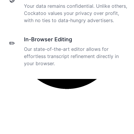
🤝
Your data remains confidential. Unlike others,
Cockatoo values your privacy over profit,
with no ties to data-hungry advertisers.
In-Browser Editing
✏️
Our state-of-the-art editor allows for
effortless transcript refinement directly in
your browser.
I just tried out a sample, and the recording came back
almost instantly, letter perfect. I plan to write some
articles and will be subscribing to the service. The
transcription comes in as text; I pasted it into a word