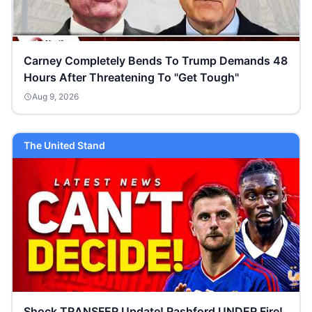
Carney Completely Bends To Trump Demands 48
Hours After Threatening To "Get Tough"
Aug 9, 2026
The United Stand
Shock TRANSFER Update! Rashford UNDER Fire!