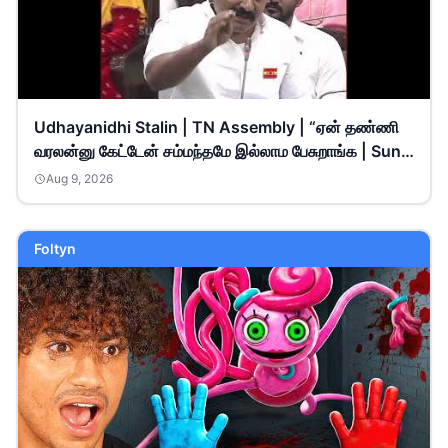
Udhayanidhi Stalin | TN Assembly | “ஏன் தண்ணி
வரலன்னு கேட்டேன் சம்மந்தமே இல்லாம பேசுறாங்க | Sun
News
Aug 9, 2026
Foltyn