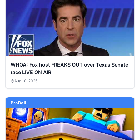
WHOA: Fox host FREAKS OUT over Texas Senate
race LIVE ON AIR
Aug 10, 2026
ProBoii