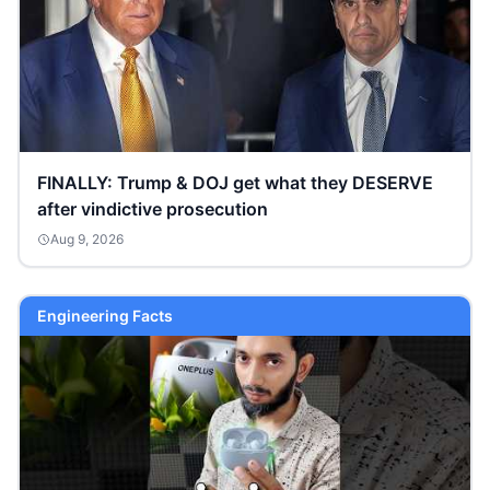
FINALLY: Trump & DOJ get what they DESERVE
after vindictive prosecution
Aug 9, 2026
Engineering Facts