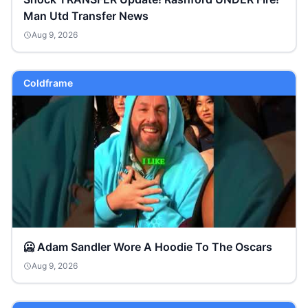
Man Utd Transfer News
Aug 9, 2026
Coldframe
🥶 Adam Sandler Wore A Hoodie To The Oscars
Aug 9, 2026