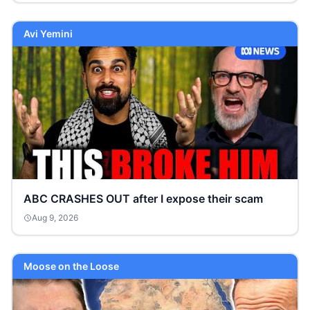
Avi Yemini
ABC CRASHES OUT after I expose their scam
Aug 9, 2026
Moose on the Loose