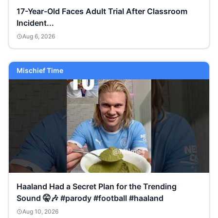
17-Year-Old Faces Adult Trial After Classroom
Incident...
Aug 6, 2026
Mischief Time
Haaland Had a Secret Plan for the Trending
Sound 🤫🎶 #parody #football #haaland
Aug 10, 2026