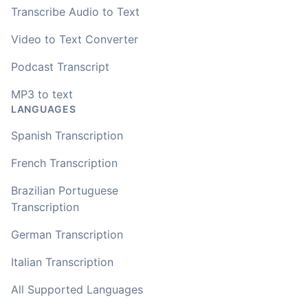
Transcribe Audio to Text
Video to Text Converter
Podcast Transcript
MP3 to text
LANGUAGES
Spanish Transcription
French Transcription
Brazilian Portuguese
Transcription
German Transcription
Italian Transcription
All Supported Languages