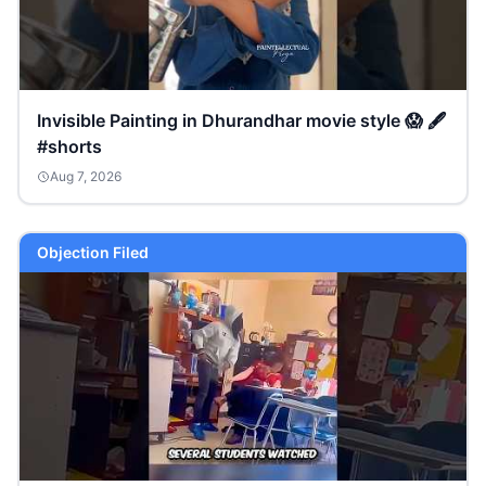
Invisible Painting in Dhurandhar movie style 😱 🖋️
#shorts
Aug 7, 2026
Objection Filed