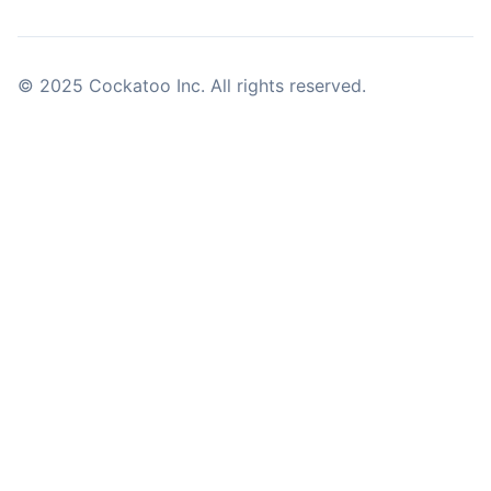
© 2025 Cockatoo Inc. All rights reserved.