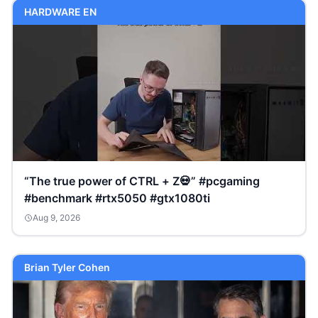
HARDWARE EN
“The true power of CTRL + Z💀” #pcgaming
#benchmark #rtx5050 #gtx1080ti
Aug 9, 2026
Brian Tyler Cohen