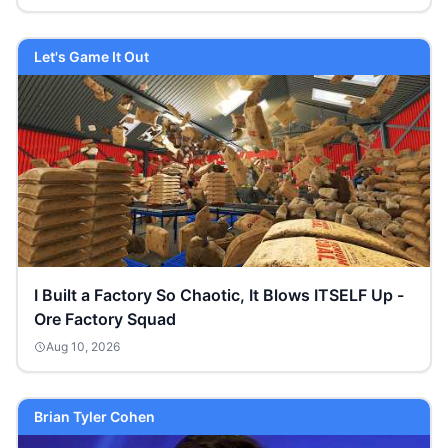
Let's Game It Out
I Built a Factory So Chaotic, It Blows ITSELF Up -
Ore Factory Squad
Aug 10, 2026
Brian Tyler Cohen