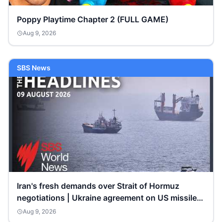
Poppy Playtime Chapter 2 (FULL GAME)
Aug 9, 2026
SBS News
Iran's fresh demands over Strait of Hormuz
negotiations | Ukraine agreement on US missile
shipments
Aug 9, 2026