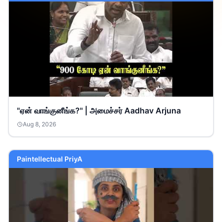
"ஏன் வாங்குனீங்க?" | அமைச்சர் Aadhav Arjuna
Aug 8, 2026
Paintellectual PriyA