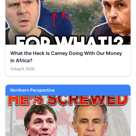
What the Heck Is Carney Doing With Our Money
in Africa?
Aug 9, 2026
Northern Perspective