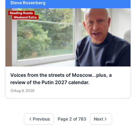
Steve Rosenberg
Voices from the streets of Moscow...plus, a
review of the Putin 2027 calendar.
Aug 9, 2026
Previous
Page
2
of
783
Next