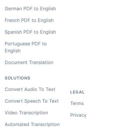
German PDF to English
French PDF to English
Spanish PDF to English
Portuguese PDF to
English
Document Translation
SOLUTIONS
Convert Audio To Text
LEGAL
Convert Speech To Text
Terms
Video Transcription
Privacy
Automated Transcription