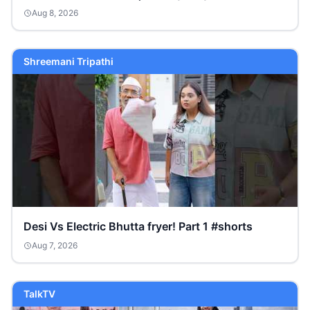
Aug 8, 2026
Shreemani Tripathi
Desi Vs Electric Bhutta fryer! Part 1 #shorts
Aug 7, 2026
TalkTV