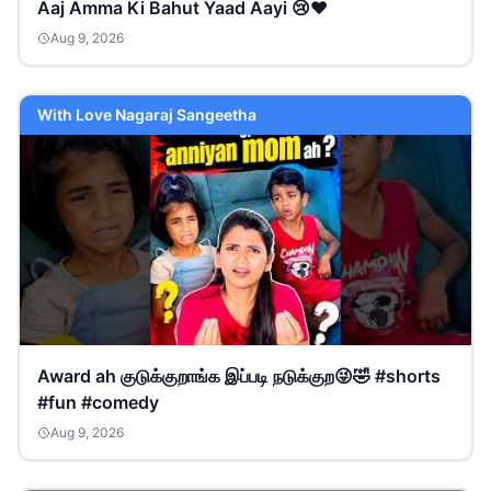
Aaj Amma Ki Bahut Yaad Aayi 😢❤️
Aug 9, 2026
With Love Nagaraj Sangeetha
Award ah குடுக்குறாங்க இப்படி நடுக்குற😜🤣 #shorts
#fun #comedy
Aug 9, 2026