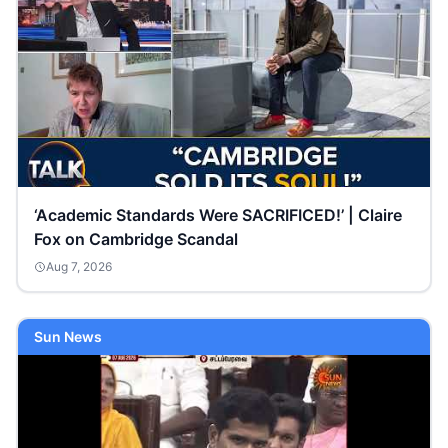
‘Academic Standards Were SACRIFICED!’ | Claire
Fox on Cambridge Scandal
Aug 7, 2026
Sun News