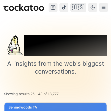
🇺🇸
Cockatoo
Togg
Trending on
Cockatoo
AI insights from the web's biggest
conversations.
Showing results
25
-
48
of
18,777
Behindwoods TV