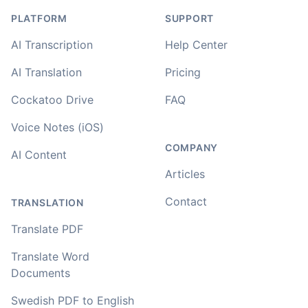
PLATFORM
SUPPORT
AI Transcription
Help Center
AI Translation
Pricing
Cockatoo Drive
FAQ
Voice Notes (iOS)
COMPANY
AI Content
Articles
Contact
TRANSLATION
Translate PDF
Translate Word
Documents
Swedish PDF to English