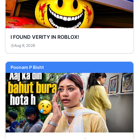
I FOUND VERITY IN ROBLOX!
Aug 9, 2026
Poonam P Bisht