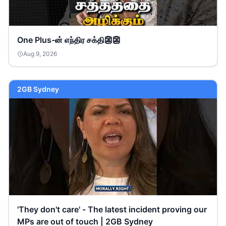
One Plus-ன் எந்திர சக்தி👺👺
Aug 9, 2026
2GB Sydney
'They don't care' - The latest incident proving our
MPs are out of touch | 2GB Sydney